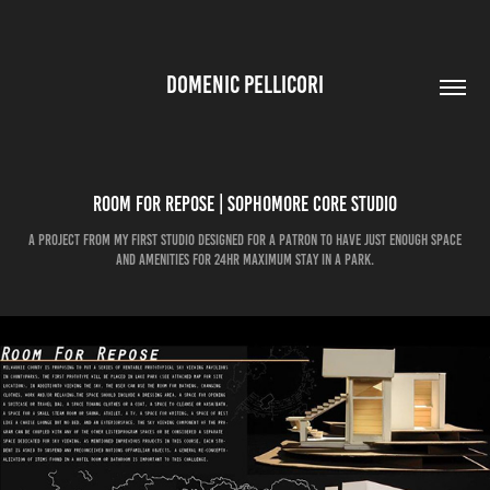
DOMENIC PELLICORI
Room for Repose | Sophomore Core Studio
A project from my first studio designed for a patron to have just enough space
and amenities for 24hr maximum stay in a park.