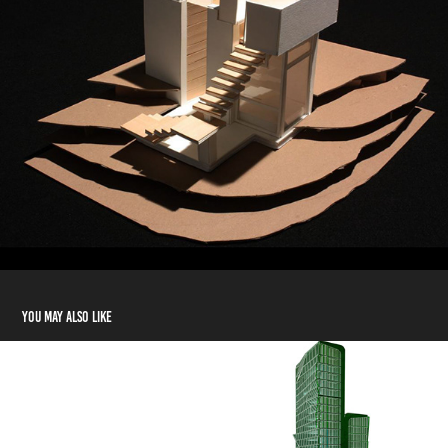
You may also like